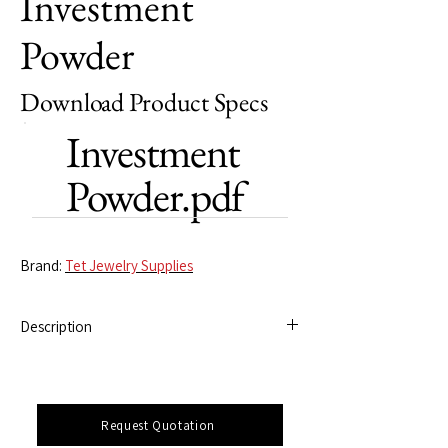
Investment
Powder
Download Product Specs
Investment
Powder.pdf
Brand:
Tet Jewelry Supplies
Description
Specially formulated to deliver precision and
reliability, this high-grade investment
powder ensures flawless mold-making,
Request Quotation
capturing every intricate detail for