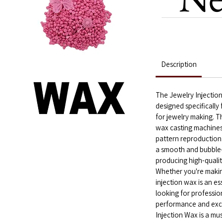
Description
The Jewelry Injection
designed specifically
for jewelry making. Th
wax casting machines,
pattern reproduction
a smooth and bubble-f
producing high-qualit
Whether you're making
injection wax is an es
looking for professiona
performance and excep
Injection Wax is a mu