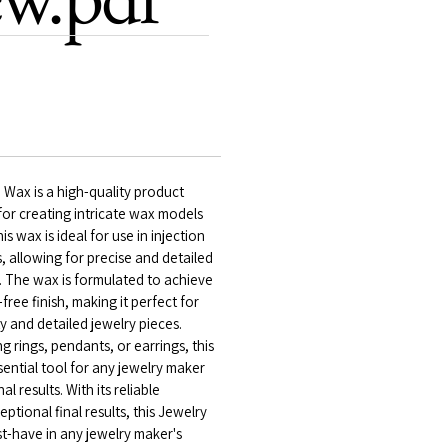
 Wax is a high-quality product
 for creating intricate wax models
is wax is ideal for use in injection
 allowing for precise and detailed
. The wax is formulated to achieve
ree finish, making it perfect for
y and detailed jewelry pieces.
 rings, pendants, or earrings, this
sential tool for any jewelry maker
l results. With its reliable
tional final results, this Jewelry
st-have in any jewelry maker's