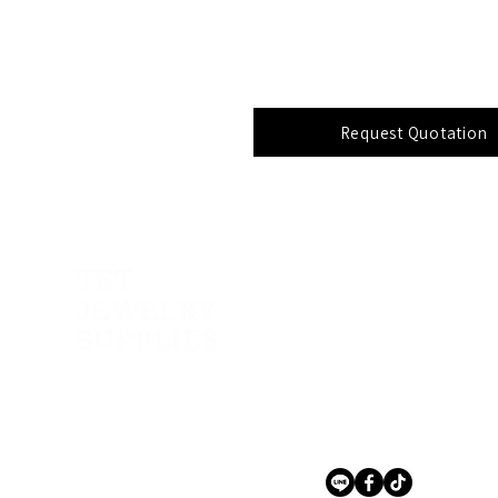
Request Quotation
Address:
141, 143, 145 Phetkase
Nongkhangphlu, Nongk
Bangkok 10160, Thailan
Contact Us
+66 (0) 2 809 7912 – 6
tetjewel@tetjewelrysupp