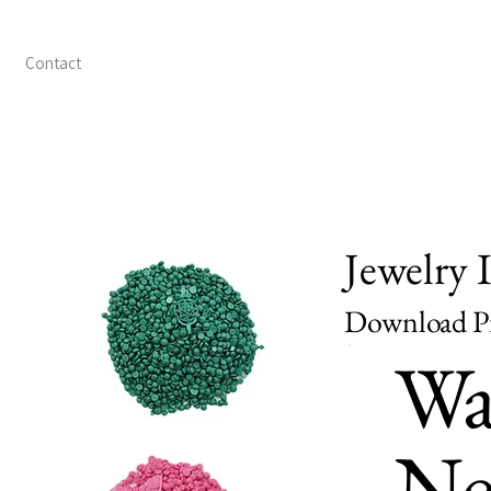
Contact
Jewelry 
Download Pr
Wa
Ne