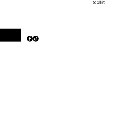
toolkit.
Opening Hours:
m Road
Monday to Friday
8:30 am – 5:30 pm
haem
Saturday
Closed
d
Sunday
Closed
lies.com