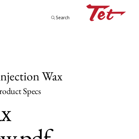
Search
Injection Wax
oduct Specs
x
w.pdf