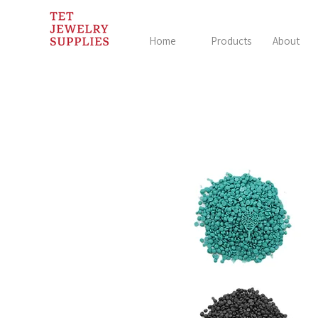
Home
Products
About