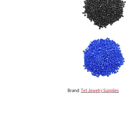
Brand:
Tet Jewelry Supplies